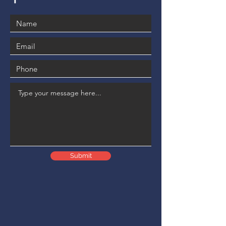
Submit