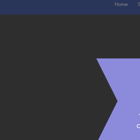
Home
S
C