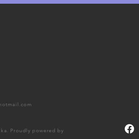
hotmail.com
ka. Proudly powered by