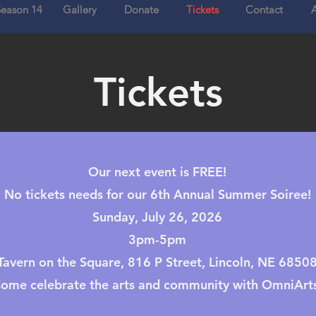
eason 14
Gallery
Donate
Tickets
Contact
Tickets
Our next event is FREE!
No tickets needs for our 6th Annual Summer Soiree!
Sunday, July 26, 2026
3pm-5pm
Tavern on the Square, 816 P Street, Lincoln, NE 6850
ome celebrate the arts and community with OmniArts