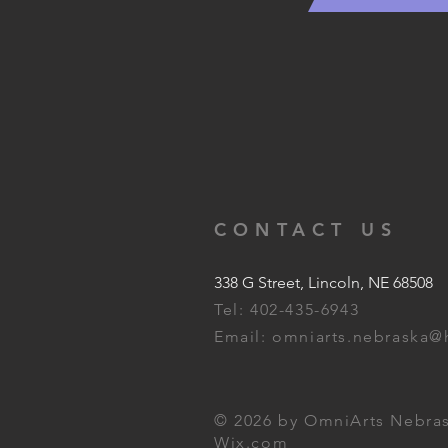
CONTACT US
338 G Street, Lincoln, NE 68508
Tel: 402-435-6943
Email:
omniarts.nebraska@
© 2026 by OmniArts Nebras
Wix.com