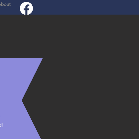
About
Log In
8
!